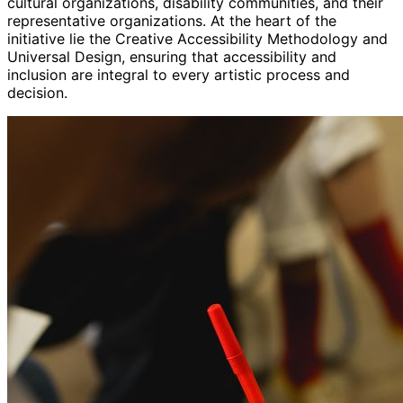
cultural organizations, disability communities, and their
representative organizations. At the heart of the
initiative lie the Creative Accessibility Methodology and
Universal Design, ensuring that accessibility and
inclusion are integral to every artistic process and
decision.