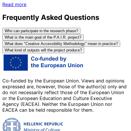
Read more
Frequently Asked Questions
Who can participate in the research phase?
What is the main goal of the P.A.I.R. project?
What does "Creative Accessibility Methodology" mean in practice?
What kind of outputs will the project produce?
Co-funded by the European Union. Views and opinions
expressed are, however, those of the author(s) only and
do not necessarily reflect those of the European Union
or the European Education and Culture Executive
Agency (EACEA). Neither the European Union nor
EACEA can be held responsible for them.