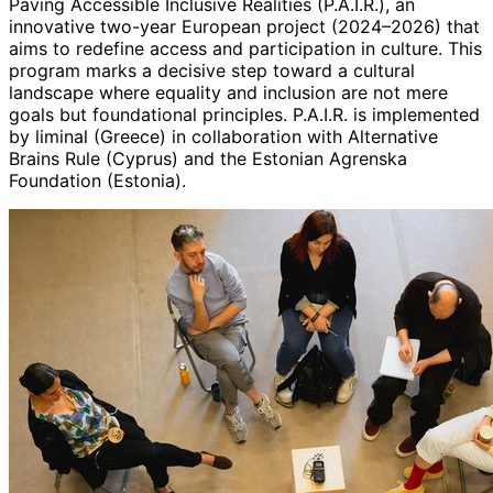
Paving Accessible Inclusive Realities (P.A.I.R.), an
innovative two-year European project (2024–2026) that
aims to redefine access and participation in culture. This
program marks a decisive step toward a cultural
landscape where equality and inclusion are not mere
goals but foundational principles. P.A.I.R. is implemented
by liminal (Greece) in collaboration with Alternative
Brains Rule (Cyprus) and the Estonian Agrenska
Foundation (Estonia).