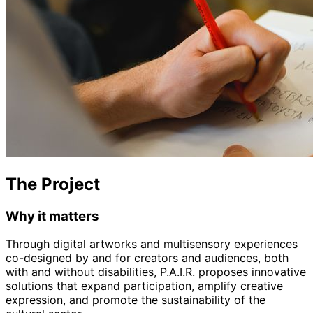
The Project
Why it matters
Through digital artworks and multisensory experiences
co-designed by and for creators and audiences, both
with and without disabilities, P.A.I.R. proposes innovative
solutions that expand participation, amplify creative
expression, and promote the sustainability of the