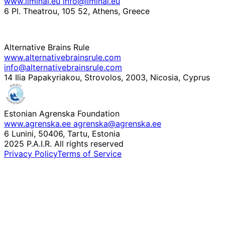
www.liminal.eu
info@liminal.eu
6 Pl. Theatrou, 105 52, Athens, Greece
Alternative Brains Rule
www.alternativebrainsrule.com
info@alternativebrainsrule.com
14 Ilia Papakyriakou, Strovolos, 2003, Nicosia, Cyprus
Estonian Agrenska Foundation
www.agrenska.ee
agrenska@agrenska.ee
6 Lunini, 50406, Tartu, Estonia
2025 P.A.I.R. All rights reserved
Privacy Policy
Terms of Service