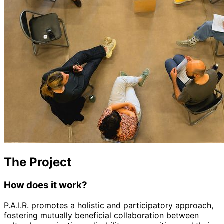
The Project
How does it work?
P.A.I.R. promotes a holistic and participatory approach,
fostering mutually beneficial collaboration between