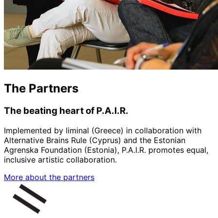
The Partners
The beating heart of P.A.I.R.
Implemented by liminal (Greece) in collaboration with
Alternative Brains Rule (Cyprus) and the Estonian
Agrenska Foundation (Estonia), P.A.I.R. promotes equal,
inclusive artistic collaboration.
More about the partners