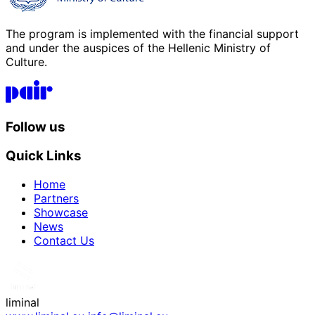
The program is implemented with the financial support
and under the auspices of the Hellenic Ministry of
Culture.
P.A.I.R. Logo
Follow us
Quick Links
Home
Partners
Showcase
News
Contact Us
liminal