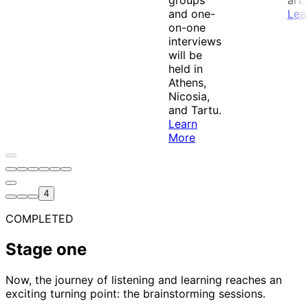
groups
art.
and one-
Lea
on-one
interviews
will be
held in
Athens,
Nicosia,
and Tartu.
Learn
More
4
Stage one stage selected
COMPLETED
Stage one
Now, the journey of listening and learning reaches an
exciting turning point: the brainstorming sessions.