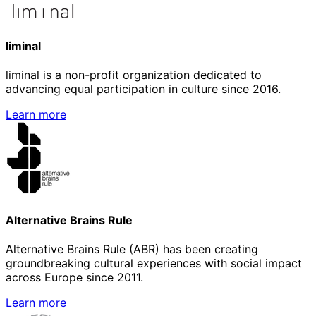
liminal
liminal is a non-profit organization dedicated to
advancing equal participation in culture since 2016.
Learn more
Alternative Brains Rule
Alternative Brains Rule (ABR) has been creating
groundbreaking cultural experiences with social impact
across Europe since 2011.
Learn more