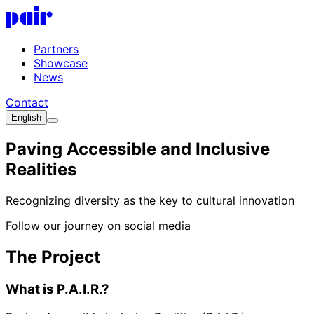
Skip to main content
P.A.I.R. Logo
Partners
Showcase
News
Contact
English
Paving Accessible and Inclusive
Realities
Recognizing diversity as the key to cultural innovation
Follow our journey on social media
The Project
What is P.A.I.R.?