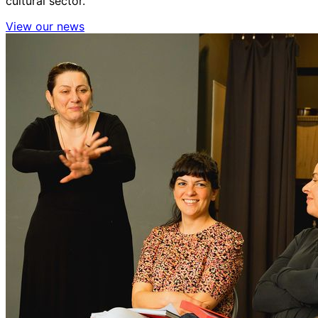
cultural sector.
View our news