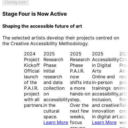
Coming soon
Stage Four is Now Active
Shaping the accessible future of art
The selected artists develop their projects centred on
the Creative Accessibility Methodology.
2024
2025
2025
2025
202
Project
Research
Research
Accessibility
Cre
Kickoff
Phase
Phase
in Digital
Pro
Official
Initial
P.A.I.R.
Arts
An a
launch
research
now
Online and
res
of the
and data
shifts into
in-person
pro
P.A.I.R.
collection
a more
trainings on
invi
project
on
hands-on
accessibility,
arti
with all
accessibility
step.
inclusion,
from
partners.
in the
Over the
and creative
fiel
cultural
next few
innovation
cre
space.
weeks,
in digital art.
acc
Learn More
focus
Learn More
wor