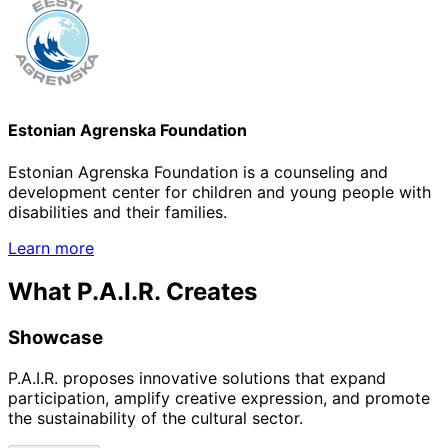
Estonian Agrenska Foundation
Estonian Agrenska Foundation is a counseling and
development center for children and young people with
disabilities and their families.
Learn more
What P.A.I.R. Creates
Showcase
P.A.I.R. proposes innovative solutions that expand
participation, amplify creative expression, and promote
the sustainability of the cultural sector.